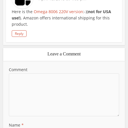
Here is the
Omega 8006 220V version
:-)(
not for USA
use!
). Amazon offers international shipping for this
product.
Reply
Leave a Comment
Comment
Name
*