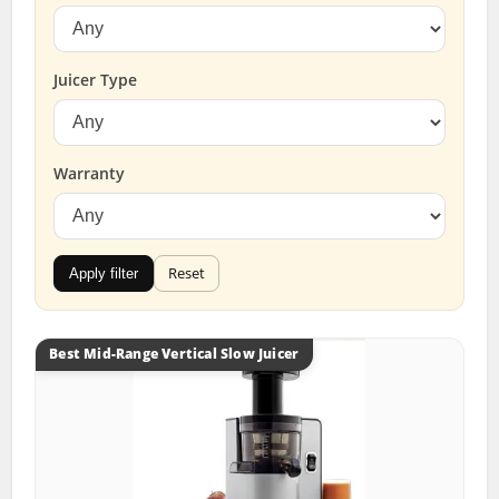
Juicer Type
Warranty
Reset
Apply filter
Best Mid-Range Vertical Slow Juicer