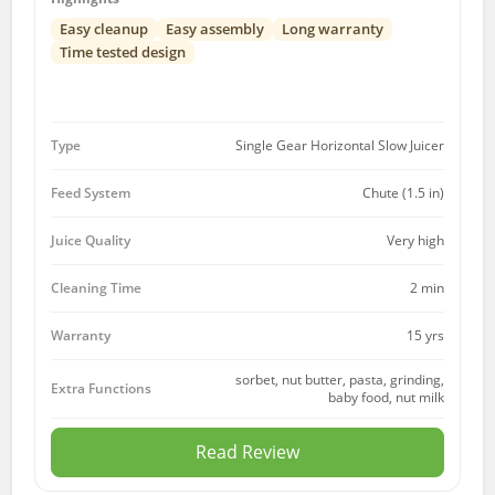
Easy cleanup
Easy assembly
Long warranty
Time tested design
Type
Single Gear Horizontal Slow Juicer
Feed System
Chute (1.5 in)
Juice Quality
Very high
Cleaning Time
2 min
15 yrs
Warranty
sorbet, nut butter, pasta, grinding,
Extra Functions
baby food, nut milk
Read Review