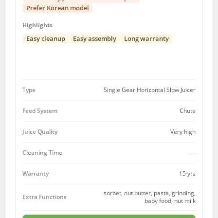
Prefer Korean model
Highlights
Easy cleanup
Easy assembly
Long warranty
Type
Single Gear Horizontal Slow Juicer
Feed System
Chute
Juice Quality
Very high
Cleaning Time
—
15 yrs
Warranty
sorbet, nut butter, pasta, grinding,
Extra Functions
baby food, nut milk