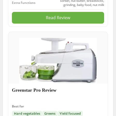
sorbet, nut butter, breadsticks,
Extra Functions
grinding, baby food, nut milk
Read Review
Greenstar Pro Review
Best for
Hard vegetables
Greens
Yield focused