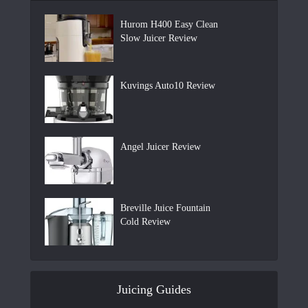
Hurom H400 Easy Clean
Slow Juicer Review
Kuvings Auto10 Review
Angel Juicer Review
Breville Juice Fountain
Cold Review
Juicing Guides