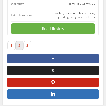
Home 15y Comm. 3y
Warranty
sorbet, nut butter, breadsticks,
Extra Functions
grinding, baby food, nut milk
Read Review
1
2
3