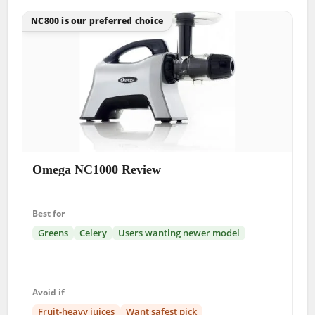
NC800 is our preferred choice
Omega NC1000 Review
Best for
Greens
Celery
Users wanting newer model
Avoid if
Fruit-heavy juices
Want safest pick