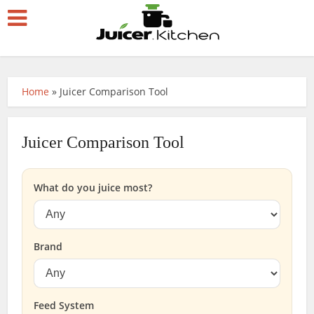
Home
»
Juicer Comparison Tool
Juicer Comparison Tool
What do you juice most?
Brand
Feed System