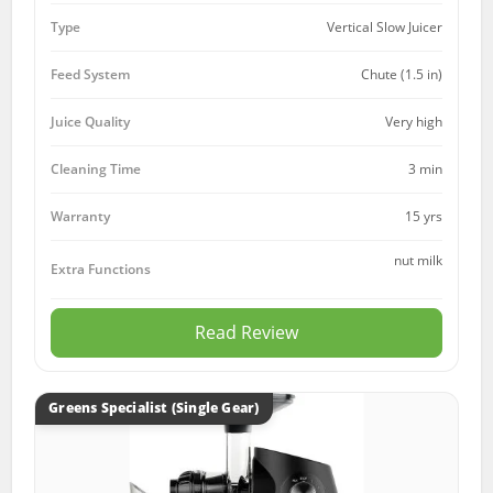
Type
Vertical Slow Juicer
Feed System
Chute (1.5 in)
Juice Quality
Very high
Cleaning Time
3 min
15 yrs
Warranty
nut milk
Extra Functions
Read Review
Greens Specialist (Single Gear)