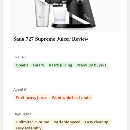
Sana 727 Supreme Juicer Review
Best for
Greens
Celery
Batch juicing
Premium buyers
Avoid if
Fruit-heavy juices
Want wide feed chute
Highlights
Unlimited runtime
Variable speed
Easy cleanup
Easy assembly