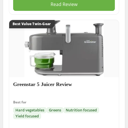
Read Review
Best Value Twin-Gear
Greenstar 5 Juicer Review
Best for
Hard vegetables
Greens
Nutrition focused
Yield focused