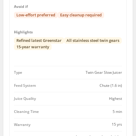
Avoid if
Low-effort preferred
Easy cleanup required
Highlights
Refined latest Greenstar
All stainless steel twin gears
15-year warranty
Type
Twin Gear Slow Juicer
Feed System
Chute (1.6 in)
Juice Quality
Highest
Cleaning Time
5 min
15 yrs
Warranty