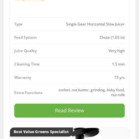
Type
Single Gear Horizontal Slow Juicer
Feed System
Chute (1.65 in)
Juice Quality
Very high
Cleaning Time
1.5 min
15 yrs
Warranty
sorbet, nut butter, grinding, baby food,
Extra Functions
nut milk
Read Review
Best Value Greens Specialist