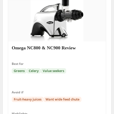
Omega NC800 & NC900 Review
Best for
Greens
Celery
Value seekers
Avoid if
Fruit-heavy juices
Want wide feed chute
Highlights