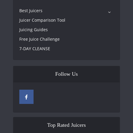
Best Juicers
Juicer Comparison Tool
Juicing Guides
Free Juice Challenge
7-DAY CLEANSE
Follow Us
Top Rated Juicers