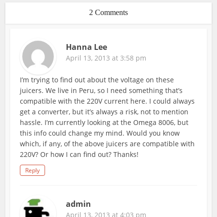
2 Comments
Hanna Lee
April 13, 2013 at 3:58 pm
I’m trying to find out about the voltage on these
juicers. We live in Peru, so I need something that’s
compatible with the 220V current here. I could always
get a converter, but it’s always a risk, not to mention
hassle. I’m currently looking at the Omega 8006, but
this info could change my mind. Would you know
which, if any, of the above juicers are compatible with
220V? Or how I can find out? Thanks!
Reply
admin
April 13, 2013 at 4:03 pm