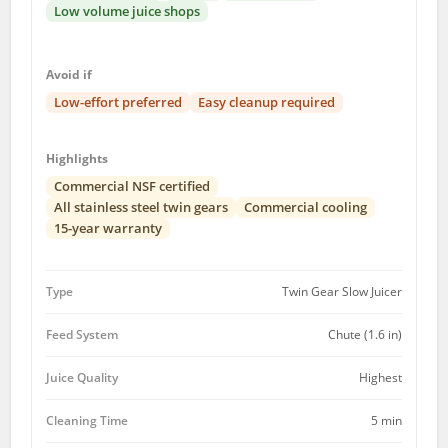
Low volume juice shops
Avoid if
Low-effort preferred
Easy cleanup required
Highlights
Commercial NSF certified
All stainless steel twin gears
Commercial cooling
15-year warranty
Type
Twin Gear Slow Juicer
Feed System
Chute (1.6 in)
Juice Quality
Highest
Cleaning Time
5 min