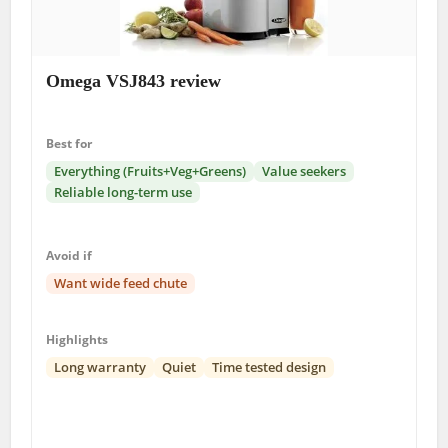
Omega VSJ843 review
Best for
Everything (Fruits+Veg+Greens)
Value seekers
Reliable long-term use
Avoid if
Want wide feed chute
Highlights
Long warranty
Quiet
Time tested design