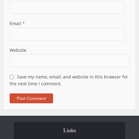
Email
*
Website
Save my name, email, and website in this browser for
the next time I comment.
Links