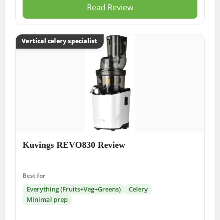
Read Review
Vertical celery specialist
Kuvings REVO830 Review
Best for
Everything (Fruits+Veg+Greens)
Celery
Minimal prep