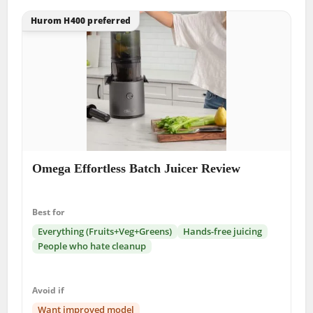
Hurom H400 preferred
Omega Effortless Batch Juicer Review
Best for
Everything (Fruits+Veg+Greens)
Hands-free juicing
People who hate cleanup
Avoid if
Want improved model