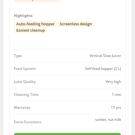
Highlights
Auto-feeding hopper
Screenless design
Easiest cleanup
Type
Vertical Slow Juicer
Feed System
Self-feed hopper (2 L)
Juice Quality
Very high
Cleaning Time
1 min
15 yrs
Warranty
sorbet, nut milk
Extra Functions