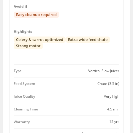
Avoid if
Easy cleanup required
Highlights
Celery & carrot optimized
Extra wide feed chute
Strong motor
Type
Vertical Slow Juicer
Feed System
Chute (3.5 in)
Juice Quality
Very high
Cleaning Time
4.5 min
15 yrs
Warranty