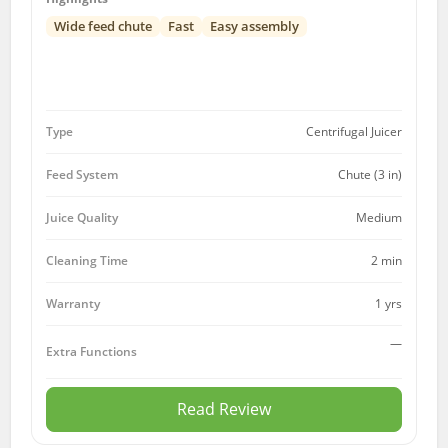
Wide feed chute
Fast
Easy assembly
Type
Centrifugal Juicer
Feed System
Chute (3 in)
Juice Quality
Medium
Cleaning Time
2 min
1 yrs
Warranty
—
Extra Functions
Read Review