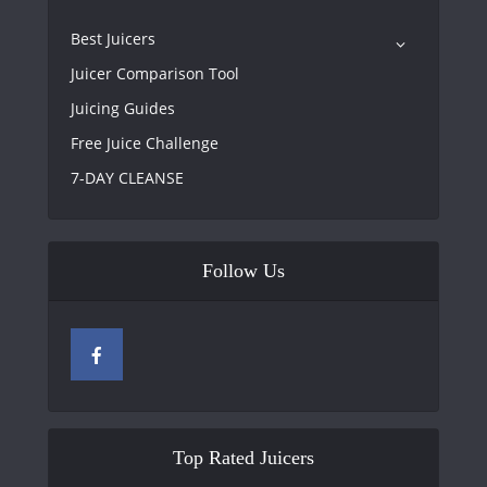
Best Juicers
Juicer Comparison Tool
Juicing Guides
Free Juice Challenge
7-DAY CLEANSE
Follow Us
Top Rated Juicers