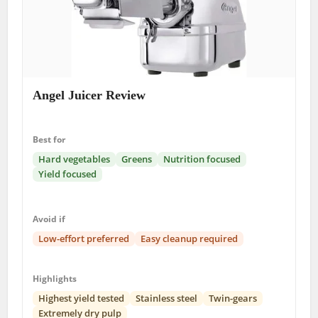
Angel Juicer Review
Best for
Hard vegetables
Greens
Nutrition focused
Yield focused
Avoid if
Low-effort preferred
Easy cleanup required
Highlights
Highest yield tested
Stainless steel
Twin-gears
Extremely dry pulp