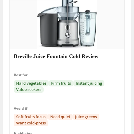
Breville Juice Fountain Cold Review
Best for
Hard vegetables
Firm fruits
Instant juicing
Value seekers
Avoid if
Soft fruits focus
Need quiet
Juice greens
Want cold-press
Highlights