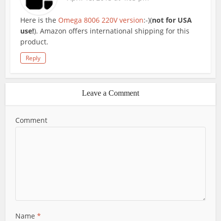
Here is the
Omega 8006 220V version
:-)(
not for USA
use!
). Amazon offers international shipping for this
product.
Reply
Leave a Comment
Comment
Name
*