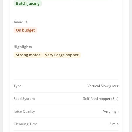
Batch juicing
Avoid if
On budget
Highlights
Strong motor
Very Large hopper
Type
Vertical Slow Juicer
Feed System
Self-feed hopper (3 L)
Juice Quality
Very high
Cleaning Time
3 min