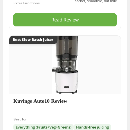
sorbet, smoothie, nut milk
Extra Functions
Read Review
Best Slow Batch Juicer
Kuvings Auto10 Review
Best for
Everything (Fruits+Veg+Greens)
Hands-free juicing