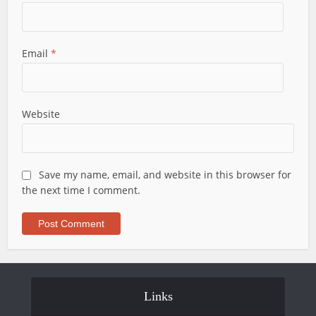
Email
*
Website
Save my name, email, and website in this browser for
the next time I comment.
Links