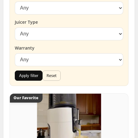
Juicer Type
Warranty
Reset
Apply filter
Our Favorite