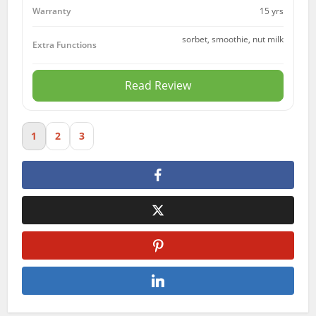
15 yrs
Warranty
sorbet, smoothie, nut milk
Extra Functions
Read Review
1
2
3