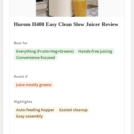
Hurom H400 Easy Clean Slow Juicer Review
Best for
Everything (Fruits+Veg+Greens)
Hands-free juicing
Convenience-focused
Avoid if
Juice mostly greens
Highlights
Auto-feeding hopper
Easiest cleanup
Easy assembly