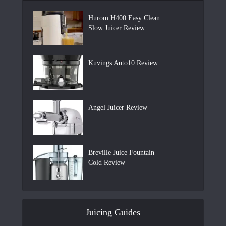
Hurom H400 Easy Clean
Slow Juicer Review
Kuvings Auto10 Review
Angel Juicer Review
Breville Juice Fountain
Cold Review
Juicing Guides