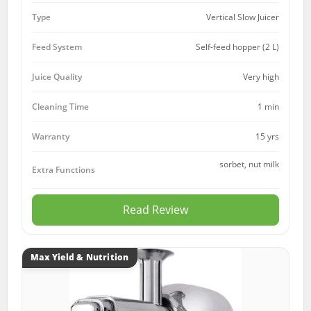
Type
Vertical Slow Juicer
Feed System
Self-feed hopper (2 L)
Juice Quality
Very high
Cleaning Time
1 min
15 yrs
Warranty
sorbet, nut milk
Extra Functions
Read Review
Max Yield & Nutrition