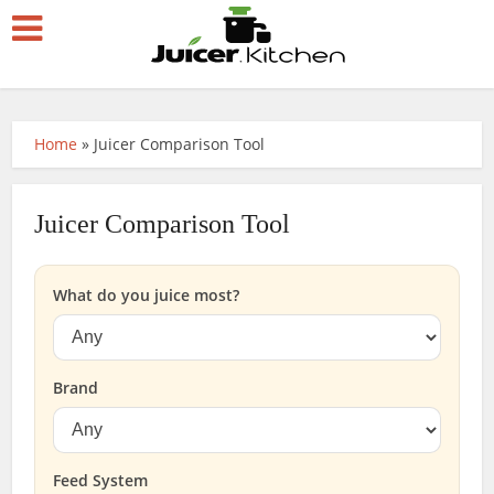
Home
»
Juicer Comparison Tool
Juicer Comparison Tool
What do you juice most?
Brand
Feed System