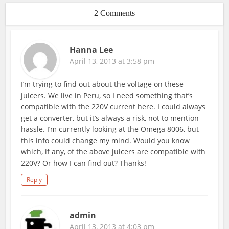
2 Comments
Hanna Lee
April 13, 2013 at 3:58 pm
I’m trying to find out about the voltage on these
juicers. We live in Peru, so I need something that’s
compatible with the 220V current here. I could always
get a converter, but it’s always a risk, not to mention
hassle. I’m currently looking at the Omega 8006, but
this info could change my mind. Would you know
which, if any, of the above juicers are compatible with
220V? Or how I can find out? Thanks!
Reply
admin
April 13, 2013 at 4:03 pm