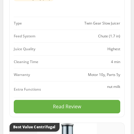
Type
Twin Gear Slow Juicer
Feed System
Chute (1.7 in)
Juice Quality
Highest
Cleaning Time
4 min
Motor 10y, Parts 5y
Warranty
nut milk
Extra Functions
Read Review
Best Value Centrifugal