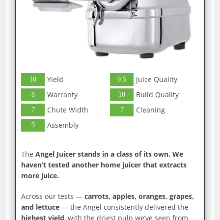
Yield
Juice Quality
10
9.5
Warranty
Build Quality
8
10
Chute Width
Cleaning
7
7
Assembly
9
The
Angel Juicer stands in a class of its own. We
haven’t tested another home juicer that extracts
more juice.
Across our tests —
carrots, apples, oranges, grapes,
and lettuce
— the Angel consistently delivered the
highest yield
, with the driest pulp we’ve seen from