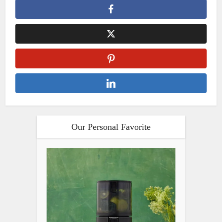
Our Personal Favorite