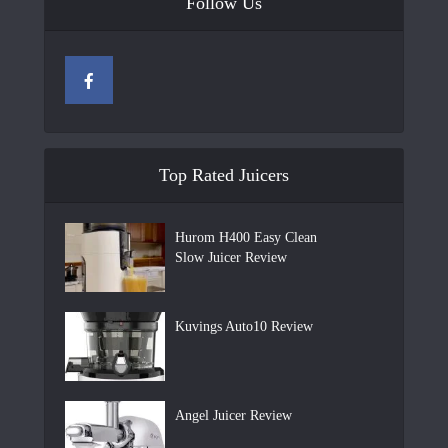
Follow Us
Top Rated Juicers
Hurom H400 Easy Clean
Slow Juicer Review
Kuvings Auto10 Review
Angel Juicer Review