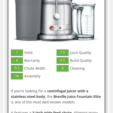
Yield
Juice Quality
7
7.5
Warranty
Build Quality
6
9.5
Chute Width
Cleaning
9.5
8
Assembly
10
If you’re looking for a
centrifugal juicer with a
stainless steel body
, the
Breville Juice Fountain Elite
is one of the most well-known models.
It features a
3-inch wide feed chute
, allowing many