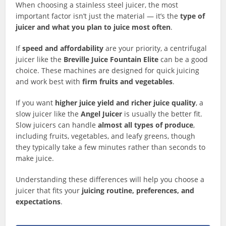
When choosing a stainless steel juicer, the most
important factor isn’t just the material — it’s the
type of
juicer and what you plan to juice most often
.
If
speed and affordability
are your priority, a centrifugal
juicer like the
Breville Juice Fountain Elite
can be a good
choice. These machines are designed for quick juicing
and work best with
firm fruits and vegetables
.
If you want
higher juice yield and richer juice quality
, a
slow juicer like the
Angel Juicer
is usually the better fit.
Slow juicers can handle
almost all types of produce
,
including fruits, vegetables, and leafy greens, though
they typically take a few minutes rather than seconds to
make juice.
Understanding these differences will help you choose a
juicer that fits your
juicing routine, preferences, and
expectations
.