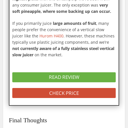
any consumer juicer. The only exception was
very
soft pineapple, where some backing up can occur.
If you primarily juice
large amounts of fruit
, many
people prefer the convenience of a vertical slow
juicer like the
Hurom H400
. However, these machines
typically use plastic juicing components, and we’re
not currently aware of a fully stainless steel vertical
slow juicer
on the market.
READ REVIEW
CHECK PRICE
Final Thoughts