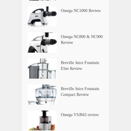
Omega NC1000 Review
Omega NC800 & NC900
Review
Breville Juice Fountain
Elite Review
Breville Juice Fountain
Compact Review
Omega VSJ843 review