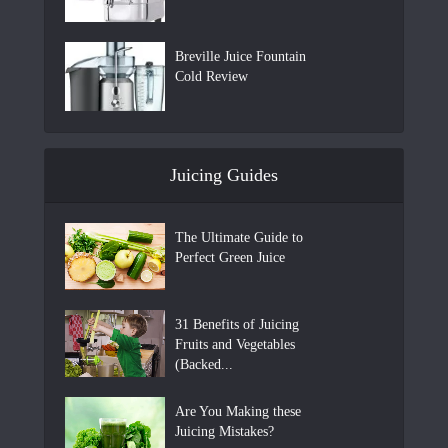
Breville Juice Fountain
Cold Review
Juicing Guides
The Ultimate Guide to
Perfect Green Juice
31 Benefits of Juicing
Fruits and Vegetables
(Backed...
Are You Making these
Juicing Mistakes?