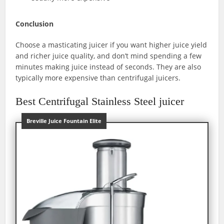
Conclusion
Choose a masticating juicer if you want higher juice yield
and richer juice quality, and don’t mind spending a few
minutes making juice instead of seconds. They are also
typically more expensive than centrifugal juicers.
Best Centrifugal Stainless Steel juicer
Breville Juice Fountain Elite