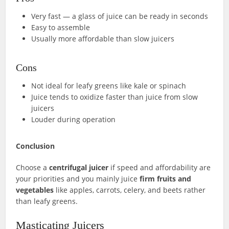
Very fast — a glass of juice can be ready in seconds
Easy to assemble
Usually more affordable than slow juicers
Cons
Not ideal for leafy greens like kale or spinach
Juice tends to oxidize faster than juice from slow
juicers
Louder during operation
Conclusion
Choose a
centrifugal juicer
if speed and affordability are
your priorities and you mainly juice
firm fruits and
vegetables
like apples, carrots, celery, and beets rather
than leafy greens.
Masticating Juicers