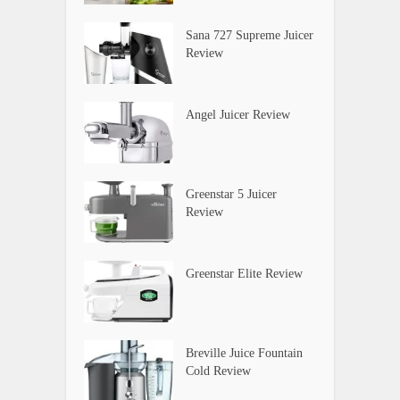
Sana 727 Supreme Juicer
Review
Angel Juicer Review
Greenstar 5 Juicer
Review
Greenstar Elite Review
Breville Juice Fountain
Cold Review