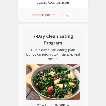
Juicer Comparison
Compare Juicers Side-by-Side
7-Day Clean Eating
Program
Our 7-day clean eating plan
builds on juicing with simple, real
meals.
View the program →