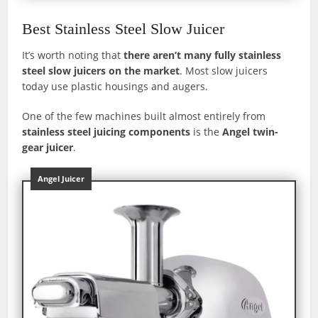
Best Stainless Steel Slow Juicer
It’s worth noting that
there aren’t many fully stainless
steel slow juicers on the market
. Most slow juicers
today use plastic housings and augers.
One of the few machines built almost entirely from
stainless steel juicing components
is the
Angel twin-
gear juicer
.
Angel Juicer