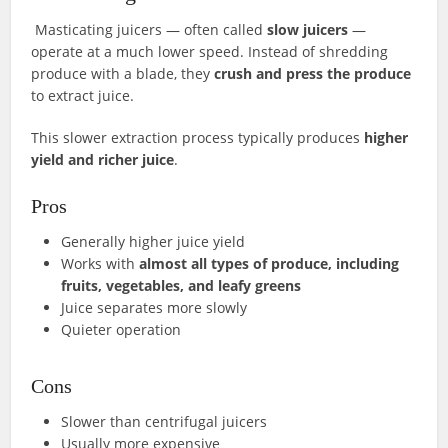
Masticating juicers — often called
slow juicers
—
operate at a much lower speed. Instead of shredding
produce with a blade, they
crush and press the produce
to extract juice.
This slower extraction process typically produces
higher
yield and richer juice
.
Pros
Generally higher juice yield
Works with
almost all types of produce, including
fruits, vegetables, and leafy greens
Juice separates more slowly
Quieter operation
Cons
Slower than centrifugal juicers
Usually more expensive