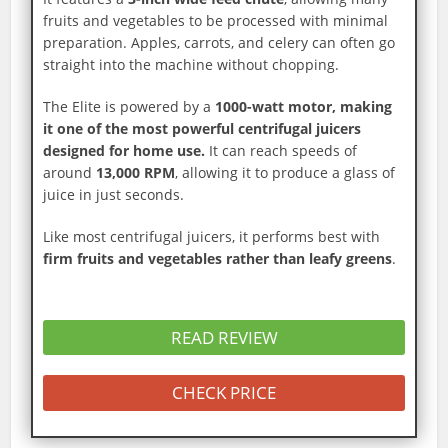
fruits and vegetables to be processed with minimal
preparation. Apples, carrots, and celery can often go
straight into the machine without chopping.
The Elite is powered by a
1000-watt motor, making
it one of the most powerful centrifugal juicers
designed for home use.
It can reach speeds of
around
13,000 RPM
, allowing it to produce a glass of
juice in just seconds.
Like most centrifugal juicers, it performs best with
firm fruits and vegetables rather than leafy greens
.
READ REVIEW
CHECK PRICE