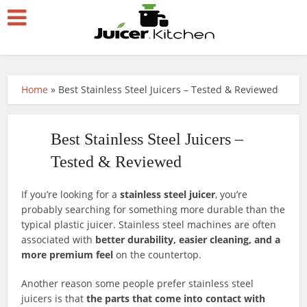
Home
»
Best Stainless Steel Juicers – Tested & Reviewed
Best Stainless Steel Juicers –
Tested & Reviewed
If you’re looking for a
stainless steel juicer
, you’re
probably searching for something more durable than the
typical plastic juicer. Stainless steel machines are often
associated with
better durability, easier cleaning, and a
more premium feel
on the countertop.
Another reason some people prefer stainless steel
juicers is that
the parts that come into contact with