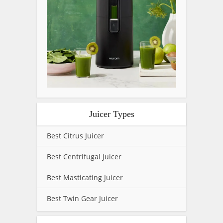
Juicer Types
Best Citrus Juicer
Best Centrifugal Juicer
Best Masticating Juicer
Best Twin Gear Juicer