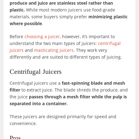
produce and juice are stainless steel rather than
plastic.
While most modern juicers use food-grade
materials, some buyers simply prefer
minimizing plastic
where possible
.
Before
choosing a juicer
, however, it’s important to
understand the two main types of juicers:
centrifugal
juicers
and
masticating juicers
. They work very
differently and are suited to different types of juicing.
Centrifugal Juicers
Centrifugal juicers use a
fast-spinning blade and mesh
filter
to extract juice. The blade shreds the produce, and
the juice
passes through a mesh filter while the pulp is
separated into a container.
These juicers are designed primarily for speed and
convenience.
Pros