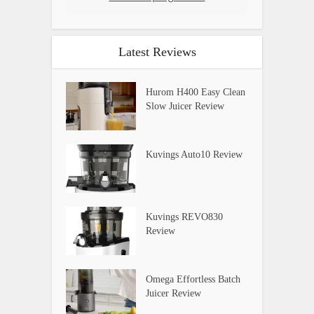
Latest Reviews
Hurom H400 Easy Clean
Slow Juicer Review
Kuvings Auto10 Review
Kuvings REVO830
Review
Omega Effortless Batch
Juicer Review