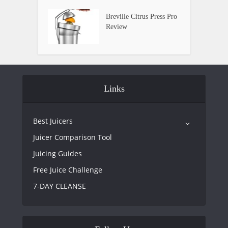
Breville Citrus Press Pro
Review
Links
Best Juicers
Juicer Comparison Tool
Juicing Guides
Free Juice Challenge
7-DAY CLEANSE